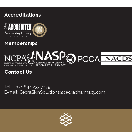
Accreditations
Memberships
Contact Us
Toll-Free:
844.233.7279
E-mail:
CedraSkinSolutions@cedrapharmacy.com