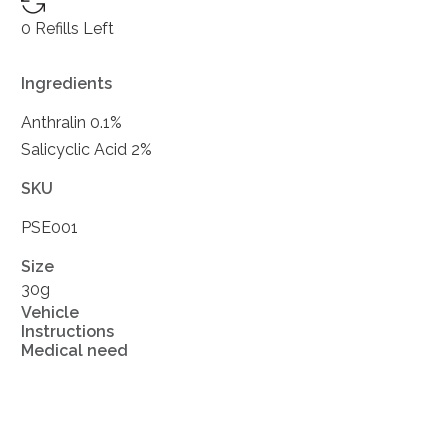
0 Refills Left
Ingredients
Anthralin 0.1%
Salicyclic Acid 2%
SKU
PSE001
Size
30g
Vehicle
Instructions
Medical need