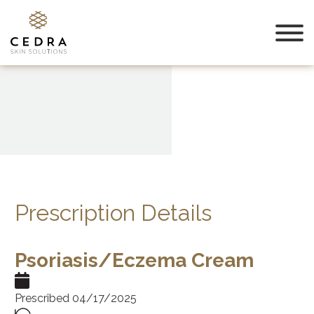
Prescription Details
Psoriasis/Eczema Cream
Prescribed 04/17/2025