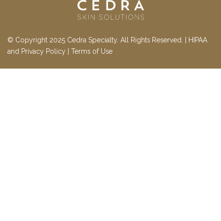
© Copyright 2025 Cedra Specialty. All Rights Reserved. |
HIPAA
and Privacy Policy
|
Terms of Use