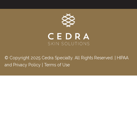
© Copyright 2025 Cedra Specialty. All Rights Reserved. |
HIPAA
and Privacy Policy
|
Terms of Use