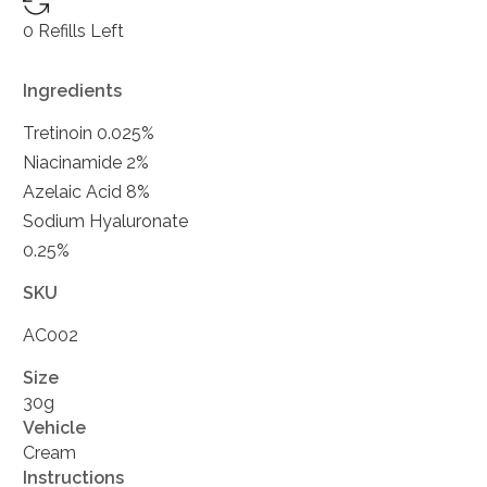
0 Refills Left
Ingredients
Tretinoin 0.025%
Niacinamide 2%
Azelaic Acid 8%
Sodium Hyaluronate
0.25%
SKU
AC002
Size
30g
Vehicle
Cream
Instructions