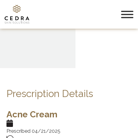
Prescription Details
Acne Cream
Prescribed 04/21/2025