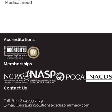
Medical need
Accreditations
Memberships
Contact Us
Toll-Free:
844.233.7279
E-mail:
CedraSkinSolutions@cedrapharmacy.com