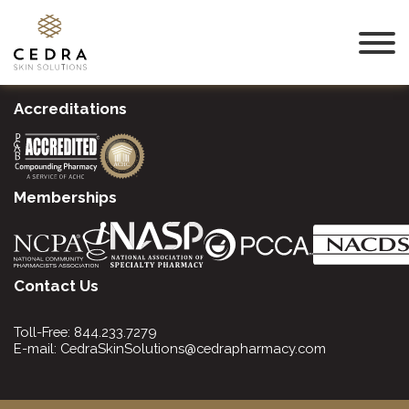
Accreditations
Memberships
Contact Us
Toll-Free:
844.233.7279
E-mail:
CedraSkinSolutions@cedrapharmacy.com