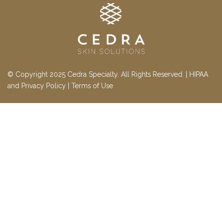
© Copyright 2025 Cedra Specialty. All Rights Reserved. |
HIPAA
and Privacy Policy
|
Terms of Use