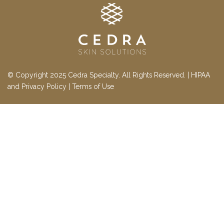
© Copyright 2025 Cedra Specialty. All Rights Reserved. |
HIPAA
and Privacy Policy
|
Terms of Use