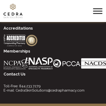
Accreditations
Memberships
Contact Us
Toll-Free:
844.233.7279
E-mail:
CedraSkinSolutions@cedrapharmacy.com